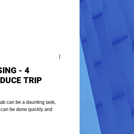
ING - 4
DUCE TRIP
ab can be a daunting task,
it can be done quickly and