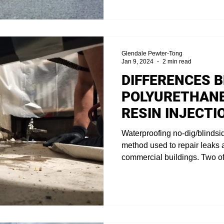
Glendale Pewter-Tong
Jan 9, 2024
2 min read
DIFFERENCES 
POLYURETHANE
RESIN INJECTI
Waterproofing no-dig/blindsi
method used to repair leaks
commercial buildings. Two of.