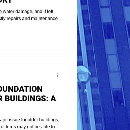
o water damage, and if left
stly repairs and maintenance
OUNDATION
R BUILDINGS: A
or issue for older buildings,
ructures may not be able to