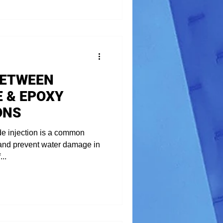
BETWEEN
 & EPOXY
ONS
de injection is a common
 and prevent water damage in
..