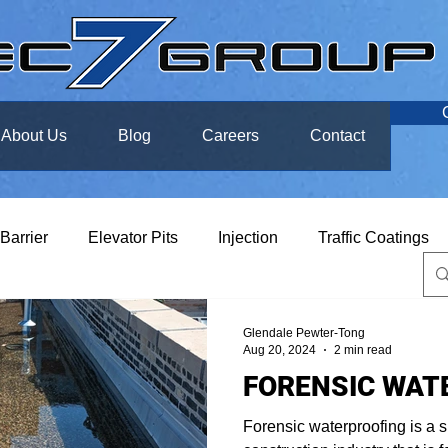
About Us
Blog
Careers
Contact
 Barrier
Elevator Pits
Injection
Traffic Coatings
Glendale Pewter-Tong
Aug 20, 2024
2 min read
FORENSIC WAT
Forensic waterproofing is a s