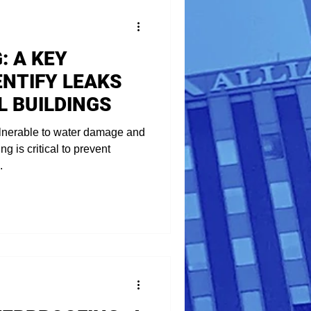
: A KEY
ENTIFY LEAKS
L BUILDINGS
lnerable to water damage and
g is critical to prevent
.