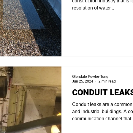
construction industry that is
resolution of water...
Glendale Pewter-Tong
Jun 25, 2024
2 min read
CONDUIT LEAK
Conduit leaks are a common
and industrial buildings. A co
communication channel that..