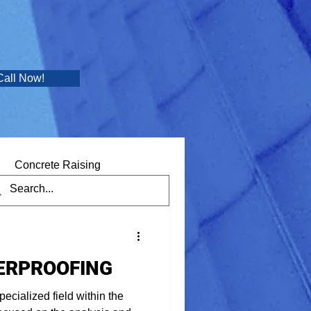
Call Now!
Concrete Raising
ERPROOFING
pecialized field within the