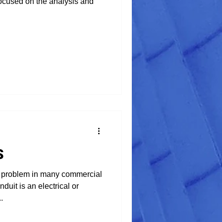
 focused on the analysis and
S
 problem in many commercial
nduit is an electrical or
.