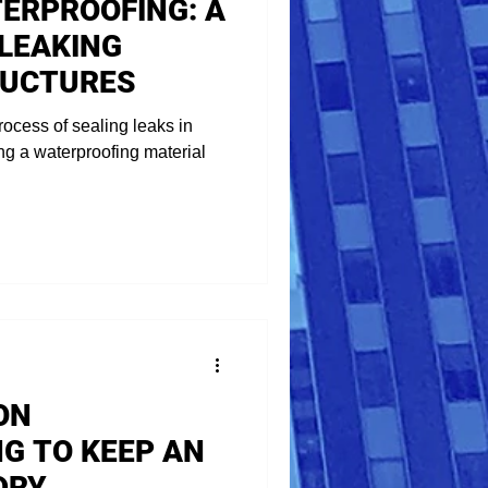
TERPROOFING: A
 LEAKING
RUCTURES
rocess of sealing leaks in
ing a waterproofing material
ON
G TO KEEP AN
DRY