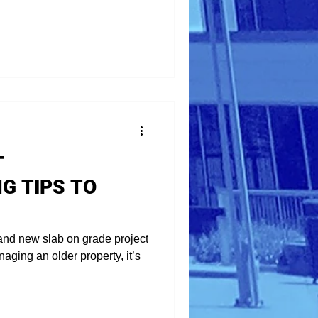
T
G TIPS TO
and new slab on grade project
aging an older property, it’s