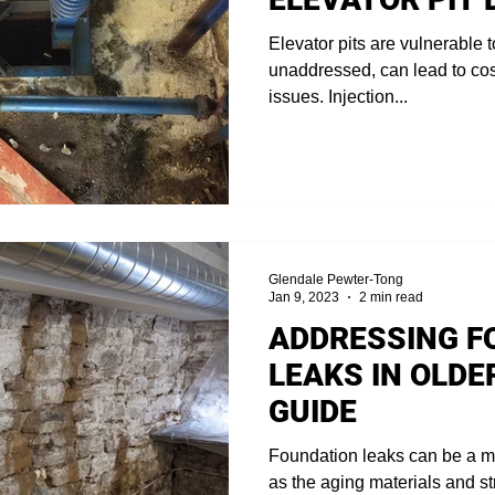
Elevator pits are vulnerable t
unaddressed, can lead to co
issues. Injection...
Glendale Pewter-Tong
Jan 9, 2023
2 min read
ADDRESSING F
LEAKS IN OLDE
GUIDE
Foundation leaks can be a maj
as the aging materials and st