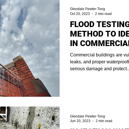
Glendale Pewter-Tong
Oct 20, 2023
2 min read
FLOOD TESTING
METHOD TO ID
IN COMMERCIA
Commercial buildings are vu
leaks, and proper waterproofin
serious damage and protect..
Glendale Pewter-Tong
Jun 20, 2023
2 min read