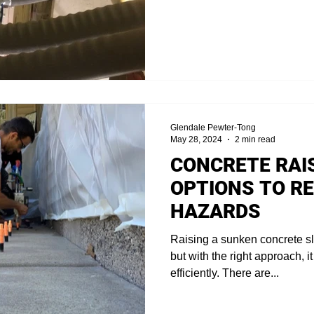
Glendale Pewter-Tong
May 28, 2024
2 min read
CONCRETE RAIS
OPTIONS TO RE
HAZARDS
Raising a sunken concrete sl
but with the right approach, 
efficiently. There are...