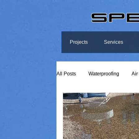
Projects
Services
All Posts
Waterproofing
Air