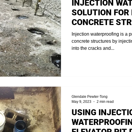
INJECTION WA
SOLUTION FOR
CONCRETE ST
Injection waterproofing is a p
concrete structures by inject
into the cracks and...
Glendale Pewter-Tong
May 9, 2023
2 min read
USING INJECTI
WATERPROOFIN
ELEVATOR PIT 