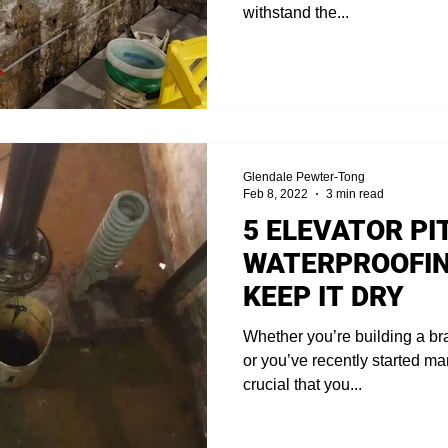
withstand the...
Glendale Pewter-Tong
Feb 8, 2022
3 min read
5 ELEVATOR PI
WATERPROOFIN
KEEP IT DRY
Whether you’re building a br
or you’ve recently started man
crucial that you...