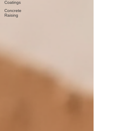
Coatings
Concrete
Raising