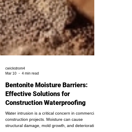
cwickstrom4
Mar 10
4 min read
Bentonite Moisture Barriers:
Effective Solutions for
Construction Waterproofing
Water intrusion is a critical concern in commercial
construction projects. Moisture can cause