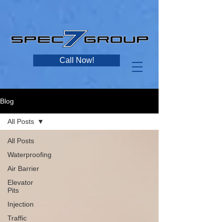
Call Now!
Blog
All Posts
All Posts
Waterproofing
Air Barrier
Elevator
Pits
Injection
Traffic