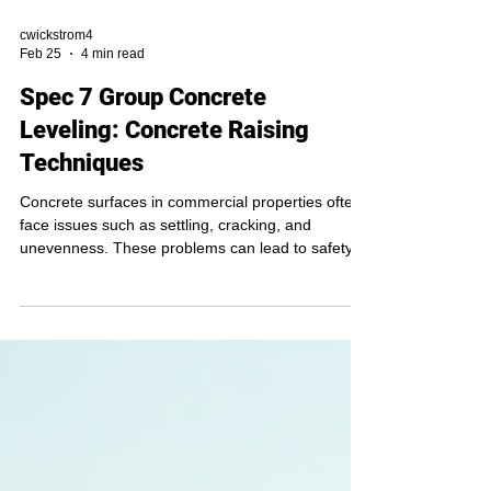
cwickstrom4
Feb 25
4 min read
Spec 7 Group Concrete
Leveling: Concrete Raising
Techniques
Concrete surfaces in commercial properties often
face issues such as settling, cracking, and
unevenness. These problems can lead to safety
hazards, water pooling, and structural damage if
left unaddressed. Concrete raising techniques
offer an effective solution to restore and level
concrete slabs without the need for full
replacement. This article explores the most
common concrete raising methods, their benefits,