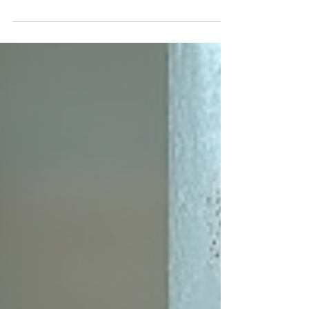
structural damage, mold growth, and deterioration
of building materials. To protect buildings from
these risks, choosing the right waterproofing
method is essential. One of the most reliable and
environmentally friendly options available today is
bentonite moisture barriers. These systems offer
durable, self-sealing protection that adapts to
changing conditions on construction sites.