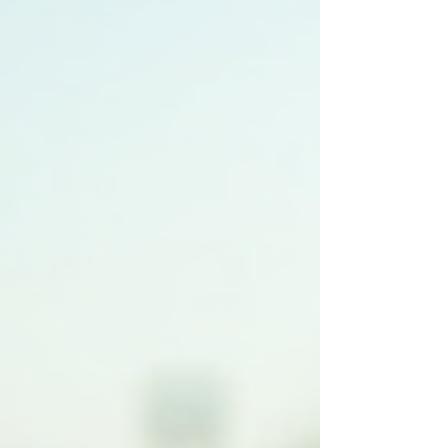
and practical considerations for commercial
property owners, ge