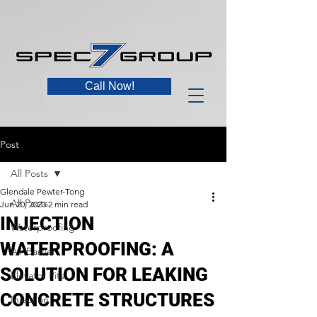
Call Now!
Post
All Posts
Glendale Pewter-Tong
All Posts
Jun 20, 2023
2 min read
INJECTION
Waterproofing
WATERPROOFING: A
Air Barrier
SOLUTION FOR LEAKING
Elevator Pits
CONCRETE STRUCTURES
Injection