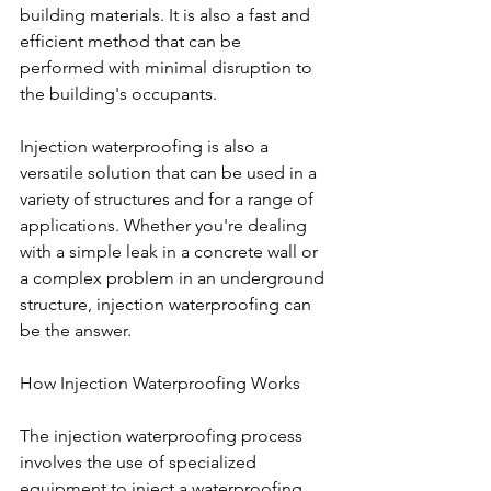
building materials. It is also a fast and 
efficient method that can be 
performed with minimal disruption to 
the building's occupants.
Injection waterproofing is also a 
versatile solution that can be used in a 
variety of structures and for a range of 
applications. Whether you're dealing 
with a simple leak in a concrete wall or 
a complex problem in an underground 
structure, injection waterproofing can 
be the answer.
How Injection Waterproofing Works
The injection waterproofing process 
involves the use of specialized 
equipment to inject a waterproofing 