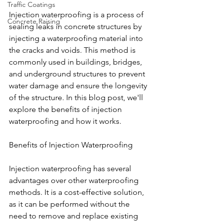
Traffic Coatings
Injection waterproofing is a process of 
Concrete Raising
sealing leaks in concrete structures by 
injecting a waterproofing material into 
the cracks and voids. This method is 
commonly used in buildings, bridges, 
and underground structures to prevent 
water damage and ensure the longevity 
of the structure. In this blog post, we'll 
explore the benefits of injection 
waterproofing and how it works.
Benefits of Injection Waterproofing
Injection waterproofing has several 
advantages over other waterproofing 
methods. It is a cost-effective solution, 
as it can be performed without the 
need to remove and replace existing 