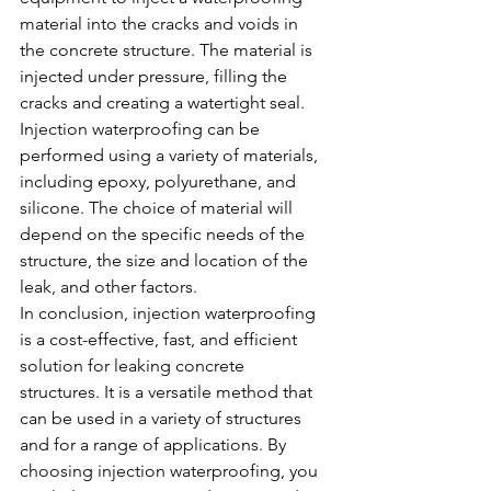
material into the cracks and voids in 
the concrete structure. The material is 
injected under pressure, filling the 
cracks and creating a watertight seal.
Injection waterproofing can be 
performed using a variety of materials, 
including epoxy, polyurethane, and 
silicone. The choice of material will 
depend on the specific needs of the 
structure, the size and location of the 
leak, and other factors.
In conclusion, injection waterproofing 
is a cost-effective, fast, and efficient 
solution for leaking concrete 
structures. It is a versatile method that 
can be used in a variety of structures 
and for a range of applications. By 
choosing injection waterproofing, you 