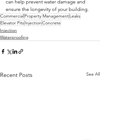
can help prevent water damage and 
ensure the longevity of your building.
Commercial
Property Management
Leaks
Elevator Pits
Injection
Concrete
Injection
Waterproofing
See All
Recent Posts