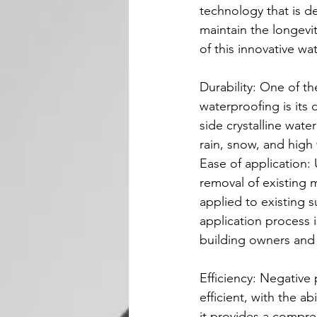
technology that is 
maintain the longevity
of this innovative wa
Durability: One of th
waterproofing is its 
side crystalline wat
rain, snow, and high
Ease of application:
removal of existing m
applied to existing s
application process i
building owners and
Efficiency: Negative 
efficient, with the ab
it provides a compreh