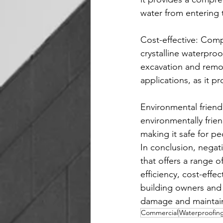
water from entering 
Cost-effective: Comp
crystalline waterproo
excavation and remova
applications, as it p
Environmental friendl
environmentally frie
making it safe for p
In conclusion, negati
that offers a range of
efficiency, cost-effe
building owners and 
damage and maintain 
Commercial
Waterproofin