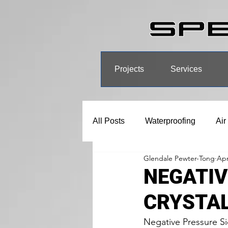
Projects
Services
All Posts
Waterproofing
Air
Glendale Pewter-Tong
Apr
NEGATIV
CRYSTA
Negative Pressure Si