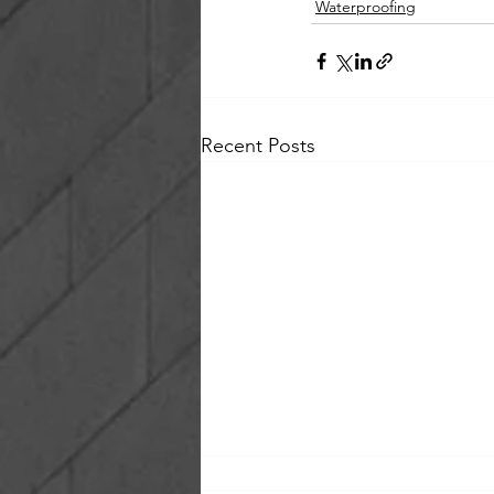
Waterproofing
Recent Posts