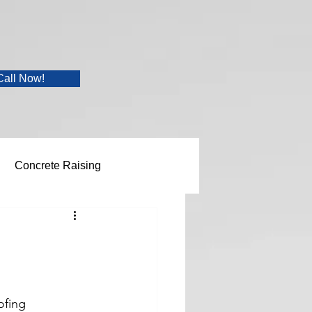
Call Now!
Concrete Raising
ofing 