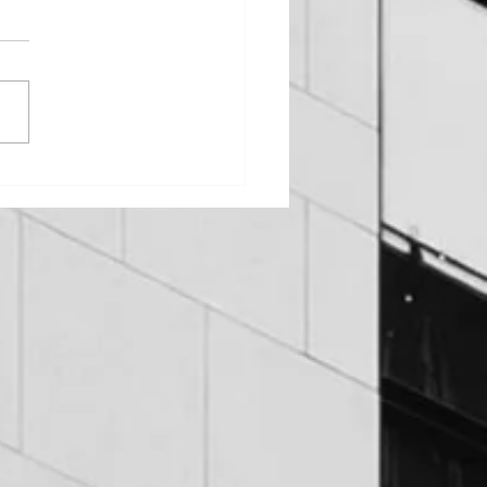
DUIT LEAKS