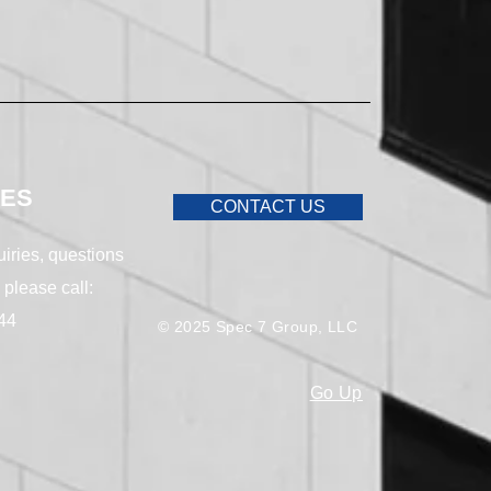
IES
CONTACT US
uiries, questions
 please call:
44
© 2025 Spec 7 Group, LLC
Go Up