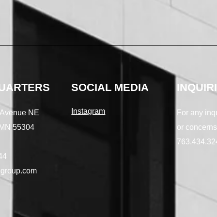
UARTERS
SOCIAL MEDIA
INQUIR
Instagram
 Avenue NE
For any inq
 MN 55304
or concerns
763.434.32
44
group.com