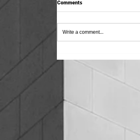
Comments
Write a comment...
BENTONITE vs HOT FLUID
APPLIED WATERPROOFING