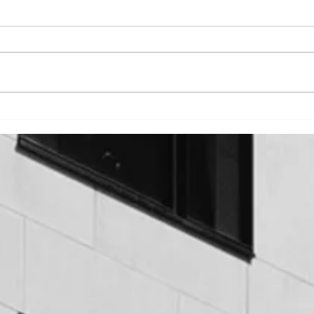
CON
HOT FLUID APPLIED
WATERPROOFING - AN
OVERVIEW