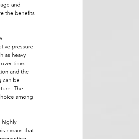
mage and 
re the benefits 
e 
ative pressure 
h as heavy 
 over time.
tion and the 
g can be 
cture. The 
r choice among 
 highly 
This means that 
 preventing 