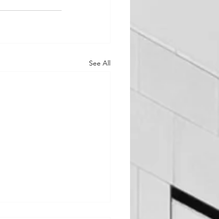
See All