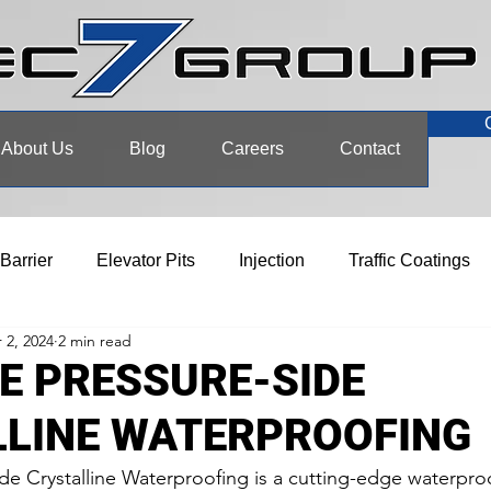
About Us
Blog
Careers
Contact
 Barrier
Elevator Pits
Injection
Traffic Coatings
 2, 2024
2 min read
E PRESSURE-SIDE
LLINE WATERPROOFING
de Crystalline Waterproofing is a cutting-edge waterpro