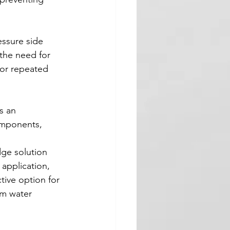
ssure side 
 the need for 
for repeated 
s an 
omponents, 
dge solution 
 application, 
tive option for 
om water 