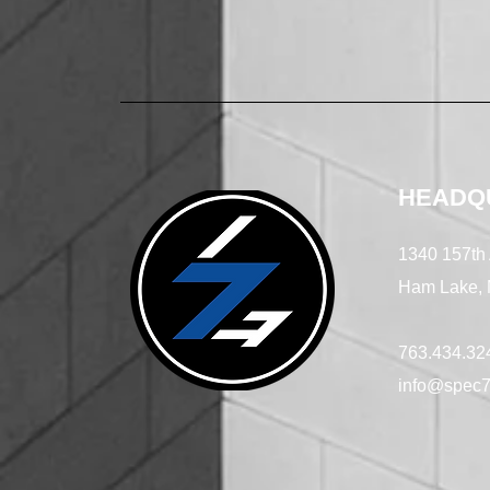
HEADQ
1340 157th
Ham Lake,
763.434.32
info@spec7