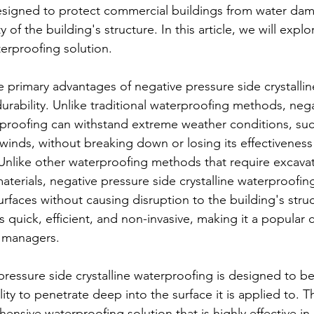
designed to protect commercial buildings from water da
 of the building's structure. In this article, we will explo
terproofing solution.
e primary advantages of negative pressure side crystallin
durability. Unlike traditional waterproofing methods, neg
erproofing can withstand extreme weather conditions, suc
 winds, without breaking down or losing its effectiveness
 Unlike other waterproofing methods that require excava
aterials, negative pressure side crystalline waterproofin
urfaces without causing disruption to the building's stru
s quick, efficient, and non-invasive, making it a popula
 managers.
pressure side crystalline waterproofing is designed to be
ility to penetrate deep into the surface it is applied to. 
ensive waterproofing solution that is highly effective in