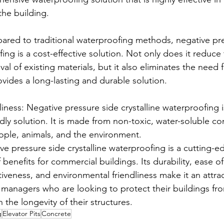
the building.
ared to traditional waterproofing methods, negative pre
fing is a cost-effective solution. Not only does it reduce
l of existing materials, but it also eliminates the need 
rovides a long-lasting and durable solution.
iness: Negative pressure side crystalline waterproofing i
ndly solution. It is made from non-toxic, water-soluble c
eople, animals, and the environment.
ve pressure side crystalline waterproofing is a cutting-e
 benefits for commercial buildings. Its durability, ease of
ctiveness, and environmental friendliness make it an attrac
managers who are looking to protect their buildings fr
the longevity of their structures.
g
Elevator Pits
Concrete