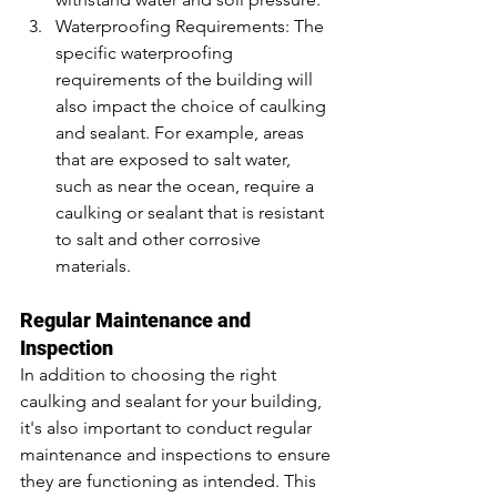
Waterproofing Requirements: The 
specific waterproofing 
requirements of the building will 
also impact the choice of caulking 
and sealant. For example, areas 
that are exposed to salt water, 
such as near the ocean, require a 
caulking or sealant that is resistant 
to salt and other corrosive 
materials.
Regular Maintenance and 
Inspection
In addition to choosing the right 
caulking and sealant for your building, 
it's also important to conduct regular 
maintenance and inspections to ensure 
they are functioning as intended. This 