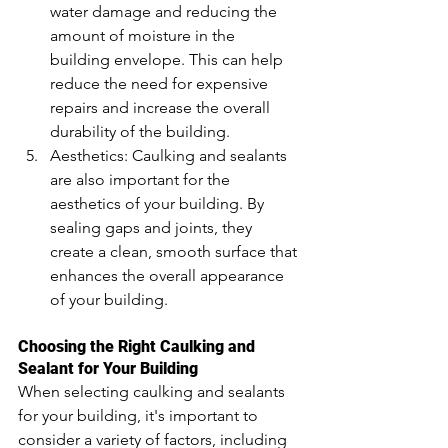
water damage and reducing the 
amount of moisture in the 
building envelope. This can help 
reduce the need for expensive 
repairs and increase the overall 
durability of the building.
Aesthetics: Caulking and sealants 
are also important for the 
aesthetics of your building. By 
sealing gaps and joints, they 
create a clean, smooth surface that 
enhances the overall appearance 
of your building.
Choosing the Right Caulking and 
Sealant for Your Building
When selecting caulking and sealants 
for your building, it's important to 
consider a variety of factors, including 