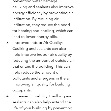
preventing water damage, 
caulking and sealants also improve 
energy efficiency by preventing air 
infiltration. By reducing air 
infiltration, they reduce the need 
for heating and cooling, which can 
lead to lower energy bills.
Improved Indoor Air Quality: 
Caulking and sealants can also 
help improve indoor air quality by 
reducing the amount of outside air 
that enters the building. This can 
help reduce the amount of 
pollutants and allergens in the air, 
improving air quality for building 
occupants.
Increased Durability: Caulking and 
sealants can also help extend the 
life of your building by preventing 