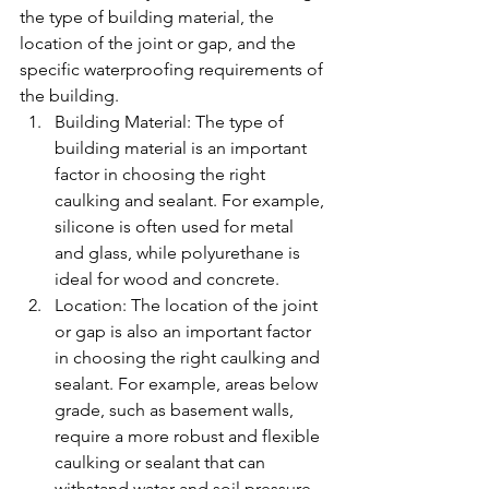
the type of building material, the 
location of the joint or gap, and the 
specific waterproofing requirements of 
the building.
Building Material: The type of 
building material is an important 
factor in choosing the right 
caulking and sealant. For example, 
silicone is often used for metal 
and glass, while polyurethane is 
ideal for wood and concrete.
Location: The location of the joint 
or gap is also an important factor 
in choosing the right caulking and 
sealant. For example, areas below 
grade, such as basement walls, 
require a more robust and flexible 
caulking or sealant that can 
withstand water and soil pressure.