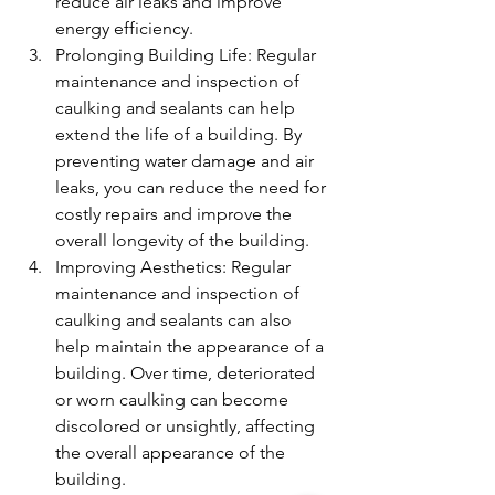
reduce air leaks and improve 
energy efficiency.
Prolonging Building Life: Regular 
maintenance and inspection of 
caulking and sealants can help 
extend the life of a building. By 
preventing water damage and air 
leaks, you can reduce the need for 
costly repairs and improve the 
overall longevity of the building.
Improving Aesthetics: Regular 
maintenance and inspection of 
caulking and sealants can also 
help maintain the appearance of a 
building. Over time, deteriorated 
or worn caulking can become 
discolored or unsightly, affecting 
the overall appearance of the 
building.