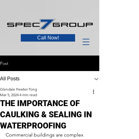
Call Now!
Post
All Posts
Glendale Pewter-Tong
Mar 5, 2024
4 min read
THE IMPORTANCE OF
CAULKING & SEALING IN
WATERPROOFING
Commercial buildings are complex 