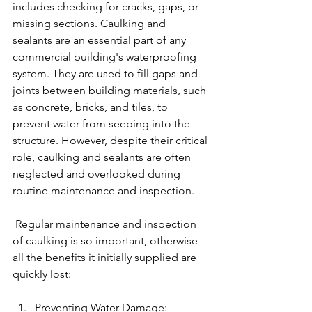
includes checking for cracks, gaps, or 
missing sections. Caulking and 
sealants are an essential part of any 
commercial building's waterproofing 
system. They are used to fill gaps and 
joints between building materials, such 
as concrete, bricks, and tiles, to 
prevent water from seeping into the 
structure. However, despite their critical 
role, caulking and sealants are often 
neglected and overlooked during 
routine maintenance and inspection.
 Regular maintenance and inspection 
of caulking is so important, otherwise 
all the benefits it initially supplied are 
quickly lost:
Preventing Water Damage: 