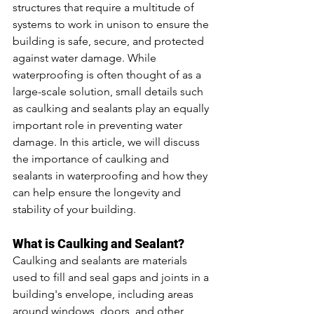
structures that require a multitude of 
systems to work in unison to ensure the 
building is safe, secure, and protected 
against water damage. While 
waterproofing is often thought of as a 
large-scale solution, small details such 
as caulking and sealants play an equally 
important role in preventing water 
damage. In this article, we will discuss 
the importance of caulking and 
sealants in waterproofing and how they 
can help ensure the longevity and 
stability of your building.
What is Caulking and Sealant?
Caulking and sealants are materials 
used to fill and seal gaps and joints in a 
building's envelope, including areas 
around windows, doors, and other 