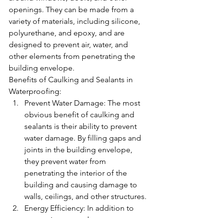
openings. They can be made from a 
variety of materials, including silicone, 
polyurethane, and epoxy, and are 
designed to prevent air, water, and 
other elements from penetrating the 
building envelope.
Benefits of Caulking and Sealants in 
Waterproofing:
Prevent Water Damage: The most 
obvious benefit of caulking and 
sealants is their ability to prevent 
water damage. By filling gaps and 
joints in the building envelope, 
they prevent water from 
penetrating the interior of the 
building and causing damage to 
walls, ceilings, and other structures.
Energy Efficiency: In addition to 