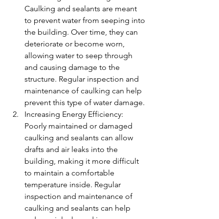
Caulking and sealants are meant 
to prevent water from seeping into 
the building. Over time, they can 
deteriorate or become worn, 
allowing water to seep through 
and causing damage to the 
structure. Regular inspection and 
maintenance of caulking can help 
prevent this type of water damage.
Increasing Energy Efficiency: 
Poorly maintained or damaged 
caulking and sealants can allow 
drafts and air leaks into the 
building, making it more difficult 
to maintain a comfortable 
temperature inside. Regular 
inspection and maintenance of 
caulking and sealants can help 