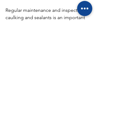
Regular maintenance and inspection of 
caulking and sealants is an important 
aspect of building maintenance and 
should not be neglected. It is 
recommended to inspect caulking and 
sealants at least once a year, or more 
often in areas that are exposed to 
harsh weather conditions or frequent 
wear and tear. Any damaged or worn 
caulking should be removed and 
replaced to ensure the building is 
protected from water damage and air 
leaks.
In conclusion, caulking and sealants 
play a crucial role in waterproofing and 
protecting a building from water 
damage and air leaks. Regular 
maintenance and inspection of 