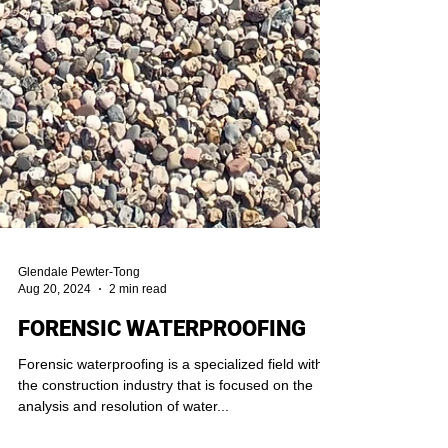
Glendale Pewter-Tong
Aug 20, 2024
2 min read
FORENSIC WATERPROOFING