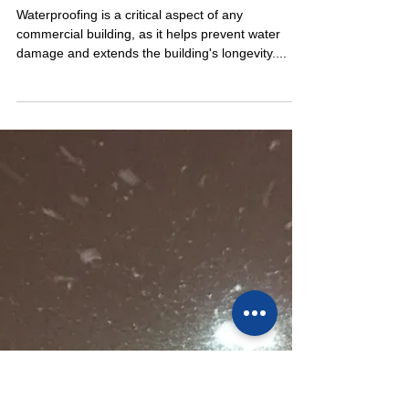
Dec 5, 2023
2 min read
THE BENEFITS OF HIRING A
WATERPROOFING
CONSULTANT FOR BUILDING
LONGEVITY
Waterproofing is a critical aspect of any
commercial building, as it helps prevent water
damage and extends the building's longevity....