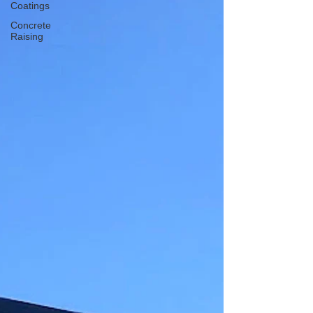
Coatings
Concrete
Raising