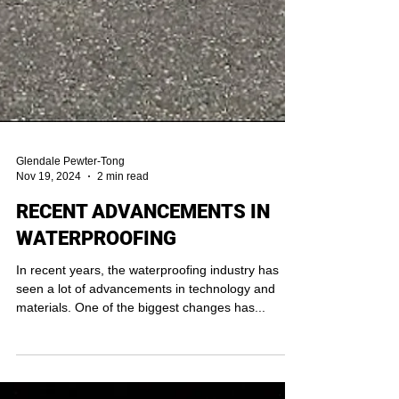
Glendale Pewter-Tong
Nov 19, 2024
2 min read
RECENT ADVANCEMENTS IN
WATERPROOFING
In recent years, the waterproofing industry has
seen a lot of advancements in technology and
materials. One of the biggest changes has...