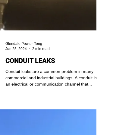
Glendale Pewter-Tong
Jun 25, 2024
2 min read
CONDUIT LEAKS
Conduit leaks are a common problem in many
commercial and industrial buildings. A conduit is
an electrical or communication channel that...