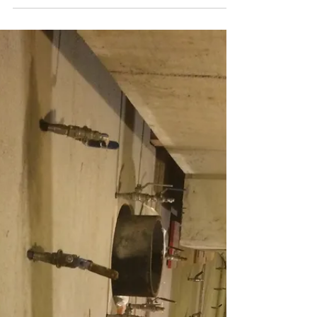
Forensic waterproofing is a specialized field within
the construction industry that is focused on the
analysis and resolution of water...