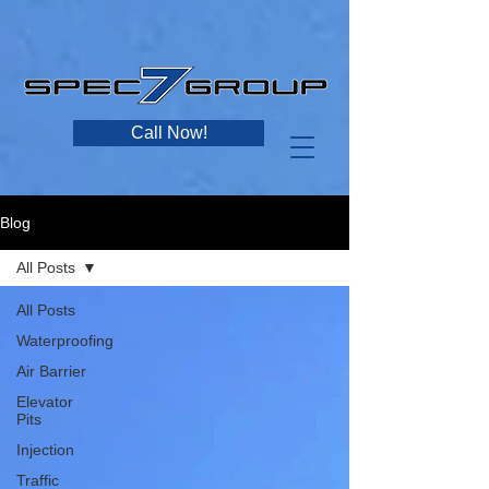
Call Now!
Blog
All Posts
All Posts
Waterproofing
Air Barrier
Elevator
Pits
Injection
Traffic