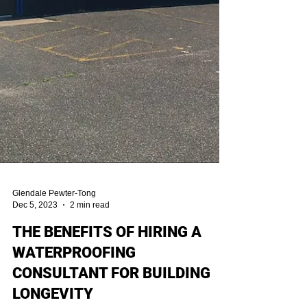
Glendale Pewter-Tong