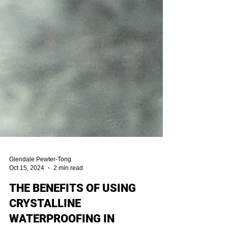
Glendale Pewter-Tong
Oct 15, 2024
2 min read
THE BENEFITS OF USING