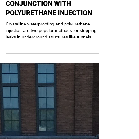
CRYSTALLINE
WATERPROOFING IN
CONJUNCTION WITH
POLYURETHANE INJECTION
Crystalline waterproofing and polyurethane
injection are two popular methods for stopping
leaks in underground structures like tunnels...