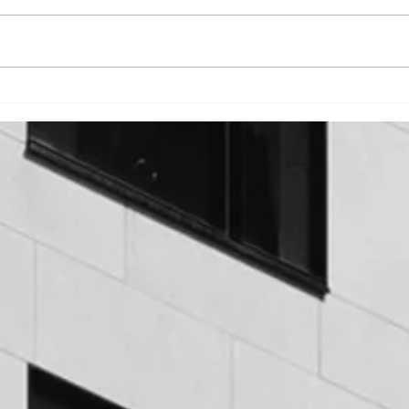
5 COMMON SIGNS OF
7 F
ISSUES WITH A BUILDING’S
HOM
WATERPROOFING
WHA
HOW