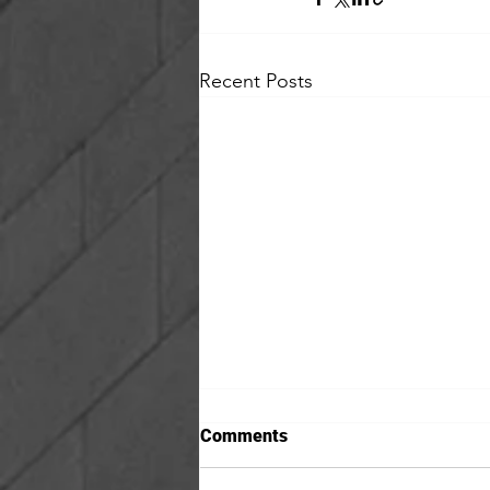
Recent Posts
Comments