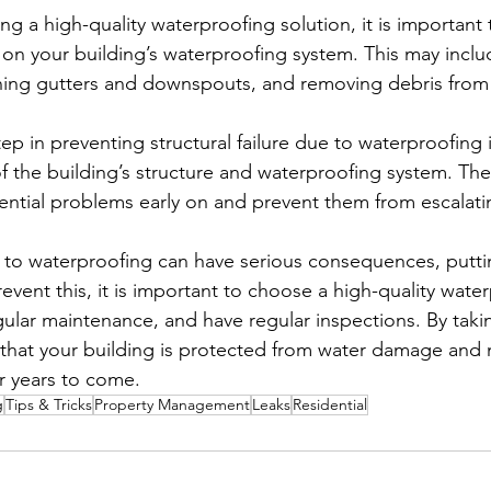
ng a high-quality waterproofing solution, it is important
on your building’s waterproofing system. This may inclu
aning gutters and downspouts, and removing debris from
p in preventing structural failure due to waterproofing i
of the building’s structure and waterproofing system. The
tential problems early on and prevent them from escalati
ue to waterproofing can have serious consequences, putti
prevent this, it is important to choose a high-quality wate
gular maintenance, and have regular inspections. By taki
that your building is protected from water damage and m
or years to come.
g
Tips & Tricks
Property Management
Leaks
Residential