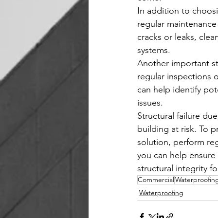
In addition to choosi
regular maintenance 
cracks or leaks, cle
systems.
Another important ste
regular inspections 
can help identify po
issues.
Structural failure d
building at risk. To 
solution, perform re
you can help ensure 
structural integrity f
Commercial
Waterproofin
Waterproofing