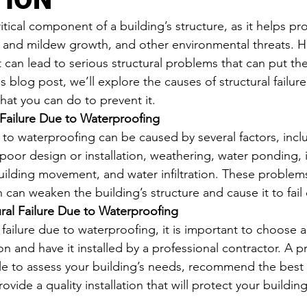
itical component of a building’s structure, as it helps pr
and mildew growth, and other environmental threats. 
it can lead to serious structural problems that can put the
his blog post, we’ll explore the causes of structural failur
at you can do to prevent it.
 Failure Due to Waterproofing
e to waterproofing can be caused by several factors, inc
 poor design or installation, weathering, water ponding,
ilding movement, and water infiltration. These problems
can weaken the building’s structure and cause it to fail 
ural Failure Due to Waterproofing
 failure due to waterproofing, it is important to choose a
n and have it installed by a professional contractor. A p
ble to assess your building’s needs, recommend the best 
ovide a quality installation that will protect your building