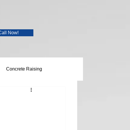
Call Now!
Concrete Raising