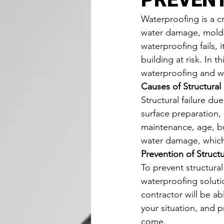
Waterproofing is a cr
water damage, mold 
waterproofing fails, 
building at risk. In t
waterproofing and wh
Causes of Structural
Structural failure du
surface preparation,
maintenance, age, bu
water damage, which 
Prevention of Struct
To prevent structural
waterproofing solutio
contractor will be a
your situation, and pr
come.