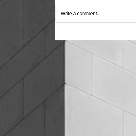
Write a comment...
THE CONSEQUENCES OF
FAILING WATERPROOFING IN
COMMERCIAL BUILDINGS