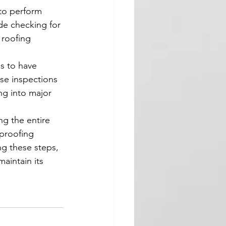
 to perform 
de checking for 
 roofing 
s to have 
se inspections 
ng into major 
ng the entire 
rproofing 
ng these steps, 
aintain its 