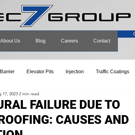
About Us
Blog
Careers
Contact
 Barrier
Elevator Pits
Injection
Traffic Coatings
 17, 2023
2 min read
RAL FAILURE DUE TO
ROOFING: CAUSES AND
TION