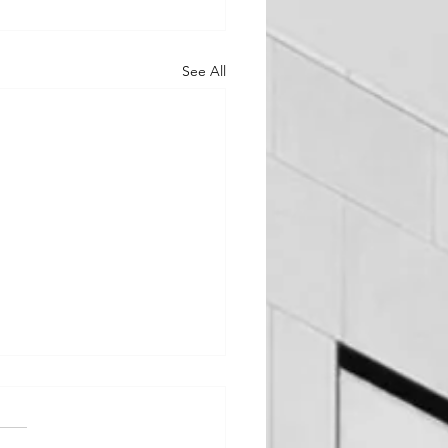
See All