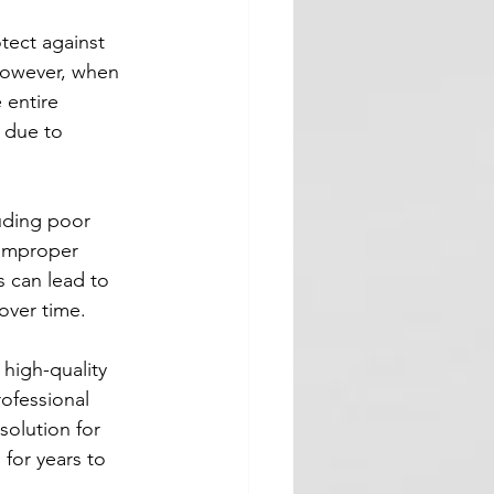
otect against 
However, when 
 entire 
e due to 
luding poor 
 improper 
 can lead to 
over time.
 high-quality 
rofessional 
solution for 
 for years to 