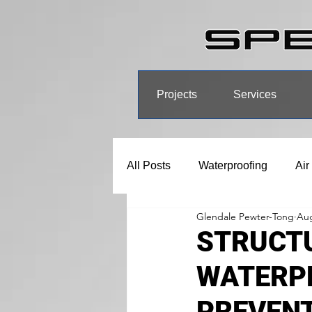
Projects
Services
All Posts
Waterproofing
Air
Glendale Pewter-Tong
Aug
STRUCTU
WATERP
PREVEN