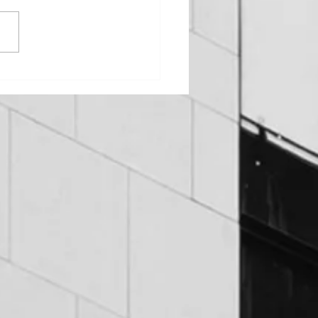
OUNDATION PROBLEMS
EOWNERS CAN AVOID:
T TO LOOK FOR AND
 TO FIX THEM